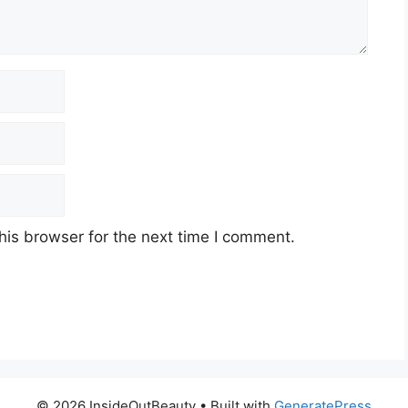
his browser for the next time I comment.
© 2026 InsideOutBeauty
• Built with
GeneratePress