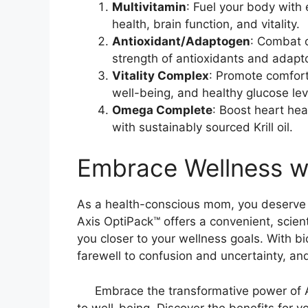
Multivitamin
: Fuel your body with 
health, brain function, and vitality.
Antioxidant/Adaptogen
: Combat o
strength of antioxidants and adapt
Vitality Complex
: Promote comfort
well-being, and healthy glucose lev
Omega Complete
: Boost heart hea
with sustainably sourced Krill oil.
Embrace Wellness w
As a health-conscious mom, you deserve a 
Axis OptiPack™ offers a convenient, scient
you closer to your wellness goals. With b
farewell to confusion and uncertainty, and
Embrace the transformative power of 
to well-being. Discover the benefits for y