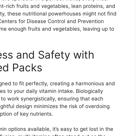
t-rich fruits and vegetables, lean proteins, and
y, these nutritional powerhouses might not find
Centers for Disease Control and Prevention
ume enough fruits and vegetables, leaving up to
ess and Safety with
ted Packs
gned to fit perfectly, creating a harmonious and
 to your daily vitamin intake. Biologically
to work synergistically, ensuring that each
ghtful design minimizes the risk of overdoing
tion of key nutrients.
n options available, it’s easy to get lost in the