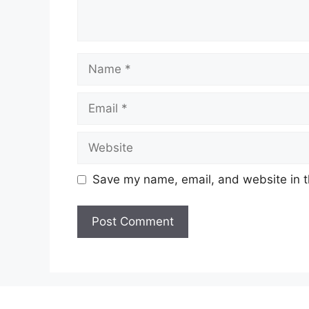
Name
Email
Website
Save my name, email, and website in t