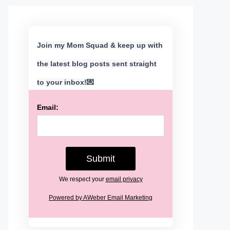
Join my Mom Squad & keep up with
the latest blog posts sent straight
to your inbox!💌
Email:
We respect your
email privacy
Powered by AWeber Email Marketing