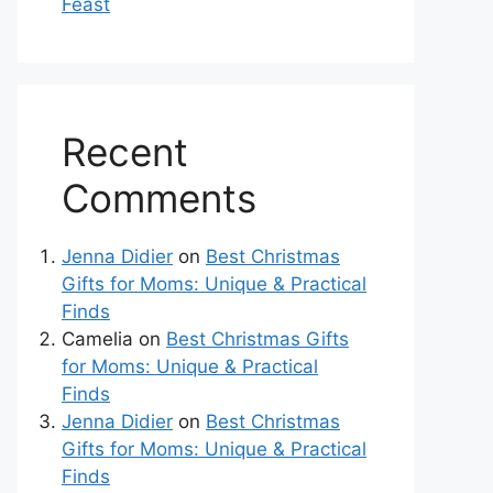
Feast
Recent
Comments
Jenna Didier
on
Best Christmas
Gifts for Moms: Unique & Practical
Finds
Camelia
on
Best Christmas Gifts
for Moms: Unique & Practical
Finds
Jenna Didier
on
Best Christmas
Gifts for Moms: Unique & Practical
Finds