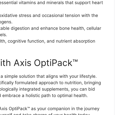
essential vitamins and minerals that support heart
xidative stress and occasional tension with the
ogens.
able digestion and enhance bone health, cellular
els.
lth, cognitive function, and nutrient absorption
ith Axis OptiPack™
simple solution that aligns with your lifestyle.
ifically formulated approach to nutrition, bringing
iologically integrated supplements, you can bid
 embrace a holistic path to optimal health.
Axis OptiPack™ as your companion in the journey
ourself and take charge of your health today.