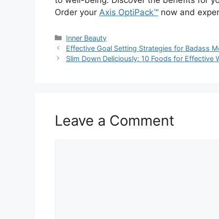
Order your
Axis OptiPack™
now and experie
Categories
Inner Beauty
Effective Goal Setting Strategies for Badass
Slim Down Deliciously: 10 Foods for Effective
Leave a Comment
Comment