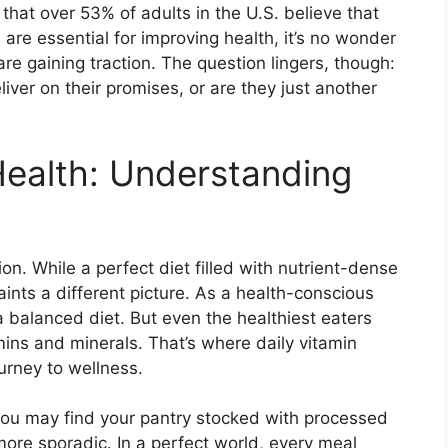
hat over 53% of adults in the U.S. believe that
are essential for improving health, it’s no wonder
e gaining traction. The question lingers, though:
iver on their promises, or are they just another
Health: Understanding
ion. While a perfect diet filled with nutrient-dense
paints a different picture. As a health-conscious
balanced diet. But even the healthiest eaters
mins and minerals. That’s where daily vitamin
urney to wellness.
 you may find your pantry stocked with processed
re sporadic. In a perfect world, every meal