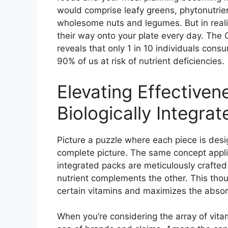
would comprise leafy greens, phytonutrien
wholesome nuts and legumes. But in realit
their way onto your plate every day. The 
reveals that only 1 in 10 individuals cons
90% of us at risk of nutrient deficiencies.
Elevating Effectiven
Biologically Integra
Picture a puzzle where each piece is desi
complete picture. The same concept applies
integrated packs are meticulously crafted 
nutrient complements the other. This thou
certain vitamins and maximizes the absorp
When you’re considering the array of vitami