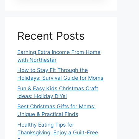
Recent Posts
Earning Extra Income From Home
with Northestar
How to Stay Fit Through the
Holidays: Survival Guide for Moms
Fun & Easy Kids Christmas Craft
Ideas: Holiday DIYs!
Best Christmas Gifts for Moms:
Unique & Practical Finds
Healthy Eating Tips for
Thanksgiving: Enjoy a Guilt-Free