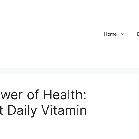
Home
wer of Health:
t Daily Vitamin