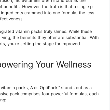
usion, multivitamins often stand out as the
f benefits. However, the truth is that a single pill
ingredients crammed into one formula, the less
ffectiveness.
tegrated vitamin packs truly shines. While these
rving, the benefits they offer are substantial. With
nts, you’re setting the stage for improved
powering Your Wellness
d vitamin packs, Axis OptiPack™ stands out as a
sive pack comprises four powerful formulas, each
ing: