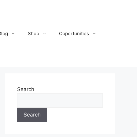
Blog
Shop
Opportunities
Search
Search