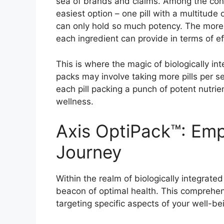
sea of brands and claims. Among the conf
easiest option – one pill with a multitude o
can only hold so much potency. The more 
each ingredient can provide in terms of e
This is where the magic of biologically in
packs may involve taking more pills per se
each pill packing a punch of potent nutrie
wellness.
Axis OptiPack™: Em
Journey
Within the realm of biologically integrate
beacon of optimal health. This comprehen
targeting specific aspects of your well-be