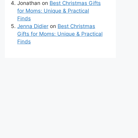
Jonathan
on
Best Christmas Gifts
for Moms: Unique & Practical
Finds
Jenna Didier
on
Best Christmas
Gifts for Moms: Unique & Practical
Finds