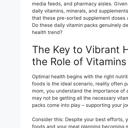
media feeds, and pharmacy aisles. Given t
daily vitamins, minerals, and supplements 
that these pre-sorted supplement doses ar
Do these daily vitamin packs genuinely del
health trend?
The Key to Vibrant 
the Role of Vitamins
Optimal health begins with the right nutrit
foods is the ideal scenario, reality often 
mom, you understand the importance of a 
may not be getting all the necessary vita
packs come into play – supporting your jo
Consider this: Despite your best efforts,
foods and your meal planning becoming mo