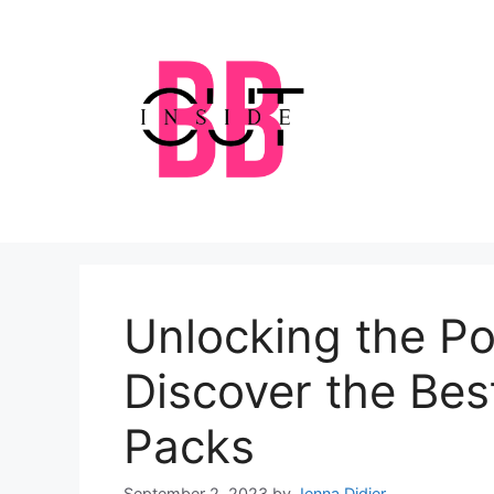
Skip
to
content
Unlocking the Po
Discover the Bes
Packs
September 2, 2023
by
Jenna Didier