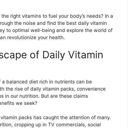
 the right vitamins to fuel your body’s needs? In a
through the noise and find the best daily vitamin
rney to optimal well-being and explore the world of
an revolutionize your health.
scape of Daily Vitamin
f a balanced diet rich in nutrients can be
th the rise of daily vitamin packs, convenience
s in our nutrition. But are these claims
enefits we seek?
ly vitamin packs has caught the attention of many.
ition, cropping up in TV commercials, social