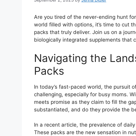
Are you tired of the never-ending hunt for
world filled with options, it’s time to cut 
packs that truly deliver. Join us on a jou
biologically integrated supplements that c
Navigating the Land
Packs
In today’s fast-paced world, the pursuit o
challenging, especially for busy moms. Wi
meets promise as they claim to fill the gap
substantiated, and do they provide the b
In a recent article, the prevalence of dai
These packs are the new sensation in nutr