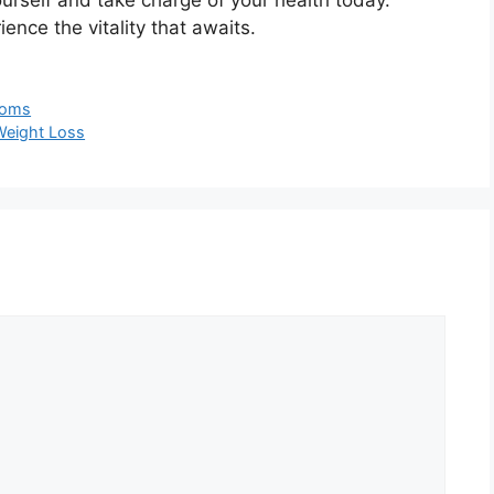
nce the vitality that awaits.
 Moms
 Weight Loss