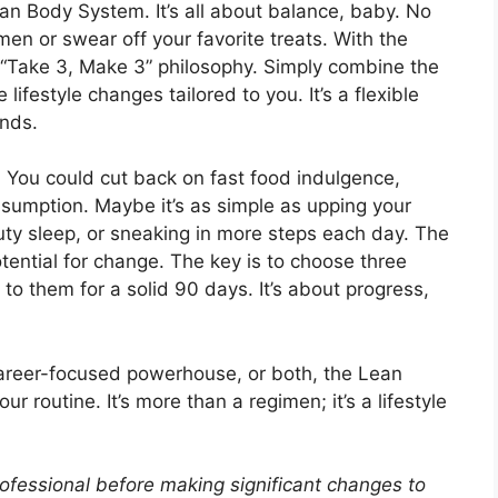
an Body System. It’s all about balance, baby. No
en or swear off your favorite treats. With the
Take 3, Make 3” philosophy. Simply combine the
lifestyle changes tailored to you. It’s a flexible
ands.
s. You could cut back on fast food indulgence,
nsumption. Maybe it’s as simple as upping your
uty sleep, or sneaking in more steps each day. The
potential for change. The key is to choose three
to them for a solid 90 days. It’s about progress,
areer-focused powerhouse, or both, the Lean
 routine. It’s more than a regimen; it’s a lifestyle
ofessional before making significant changes to