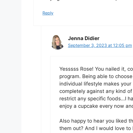
Reply
Jenna Didier
September 3, 2023 at 12:05 pm
Yesssss Rose! You nailed it, con
program. Being able to choose l
individual lifestyle makes your
completely against any kind of
restrict any specific foods…I ha
enjoy a cupcake every now and
Also happy to hear you liked th
them out? And I would love to h