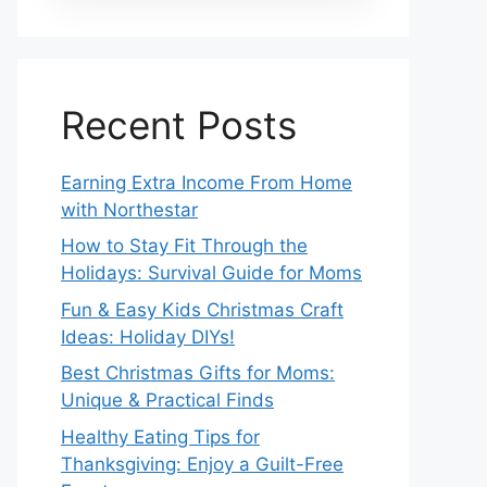
Recent Posts
Earning Extra Income From Home
with Northestar
How to Stay Fit Through the
Holidays: Survival Guide for Moms
Fun & Easy Kids Christmas Craft
Ideas: Holiday DIYs!
Best Christmas Gifts for Moms:
Unique & Practical Finds
Healthy Eating Tips for
Thanksgiving: Enjoy a Guilt-Free