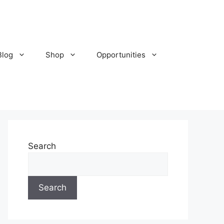
Blog
Shop
Opportunities
Search
Search