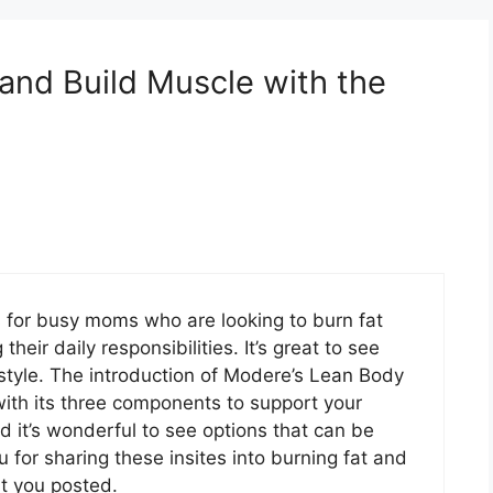
 and Build Muscle with the
ts for busy moms who are looking to burn fat
eir daily responsibilities. It’s great to see
festyle. The introduction of Modere’s Lean Body
with its three components to support your
nd it’s wonderful to see options that can be
u for sharing these insites into burning fat and
hat you posted.