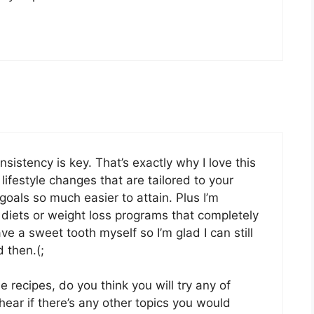
sistency is key. That’s exactly why I love this
ifestyle changes that are tailored to your
 goals so much easier to attain. Plus I’m
 diets or weight loss programs that completely
ve a sweet tooth myself so I’m glad I can still
 then.(;
e recipes, do you think you will try any of
ear if there’s any other topics you would