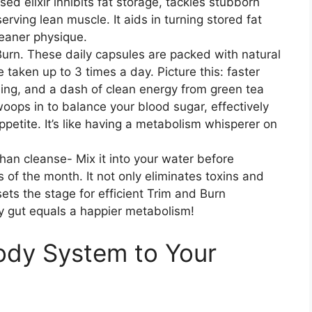
sed elixir inhibits fat storage, tackles stubborn
erving lean muscle. It aids in turning stored fat
leaner physique.
Burn. These daily capsules are packed with natural
taken up to 3 times a day. Picture this: faster
ing, and a dash of clean energy from green tea
 swoops in to balance your blood sugar, effectively
petite. It’s like having a metabolism whisperer on
han cleanse- Mix it into your water before
s of the month. It not only eliminates toxins and
sets the stage for efficient Trim and Burn
ppy gut equals a happier metabolism!
Body System to Your