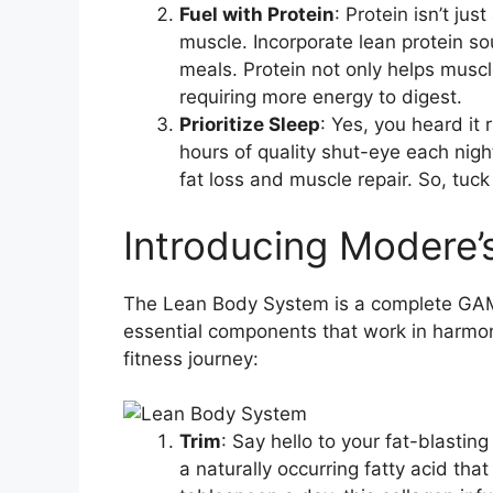
Fuel with Protein
: Protein isn’t jus
muscle. Incorporate lean protein so
meals. Protein not only helps musc
requiring more energy to digest.
Prioritize Sleep
: Yes, you heard it 
hours of quality shut-eye each nigh
fat loss and muscle repair. So, tuck
Introducing Modere
The Lean Body System is a complete GAM
essential components that work in harmon
fitness journey:
Trim
: Say hello to your fat-blastin
a naturally occurring fatty acid th