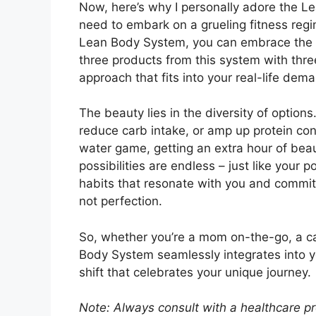
Now, here’s why I personally adore the Le
need to embark on a grueling fitness regim
Lean Body System, you can embrace the “
three products from this system with three 
approach that fits into your real-life dem
The beauty lies in the diversity of option
reduce carb intake, or amp up protein co
water game, getting an extra hour of bea
possibilities are endless – just like your 
habits that resonate with you and commit 
not perfection.
So, whether you’re a mom on-the-go, a c
Body System seamlessly integrates into your
shift that celebrates your unique journey.
Note: Always consult with a healthcare pr