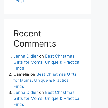
Feast
Recent
Comments
Jenna Didier
on
Best Christmas
Gifts for Moms: Unique & Practical
Finds
Camelia
on
Best Christmas Gifts
for Moms: Unique & Practical
Finds
Jenna Didier
on
Best Christmas
Gifts for Moms: Unique & Practical
Finds