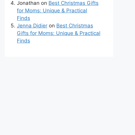
Jonathan
on
Best Christmas Gifts
for Moms: Unique & Practical
Finds
Jenna Didier
on
Best Christmas
Gifts for Moms: Unique & Practical
Finds