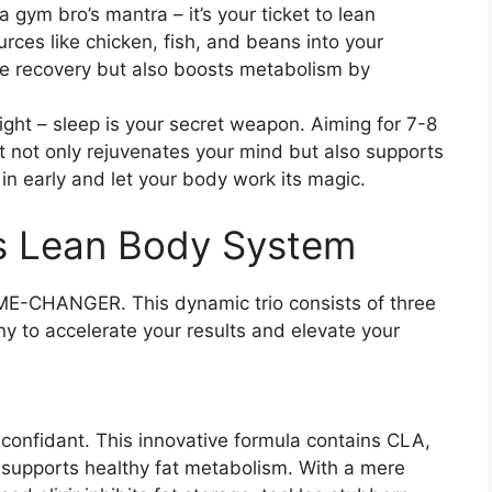
t a gym bro’s mantra – it’s your ticket to lean
urces like chicken, fish, and beans into your
le recovery but also boosts metabolism by
right – sleep is your secret weapon. Aiming for 7-8
t not only rejuvenates your mind but also supports
 in early and let your body work its magic.
’s Lean Body System
E-CHANGER. This dynamic trio consists of three
y to accelerate your results and elevate your
g confidant. This innovative formula contains CLA,
at supports healthy fat metabolism. With a mere