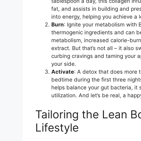
tablespoon a day, this collagen infu
fat, and assists in building and pres
into energy, helping you achieve a 
Burn
: Ignite your metabolism with 
thermogenic ingredients and can be 
metabolism, increased calorie-burn
extract. But that’s not all – it also
curbing cravings and taming your ap
your side.
Activate
: A detox that does more t
bedtime during the first three night
helps balance your gut bacteria, it 
utilization. And let’s be real, a ha
Tailoring the Lean 
Lifestyle