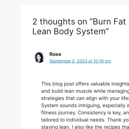
2 thoughts on “Burn Fat
Lean Body System”
Rose
September 2, 2023 at 10:16 pm
This blog post offers valuable insigh
and build lean muscle while managing th
strategies that can align with your li
System sounds intriguing, especially 
fitness journey. Consistency is key, a
tailored to individual needs. Thank yo
staying lean. I also like the recipes t