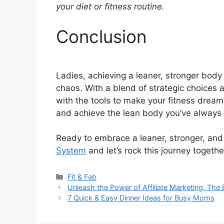
your diet or fitness routine.
Conclusion
Ladies, achieving a leaner, stronger body i
chaos. With a blend of strategic choice
with the tools to make your fitness dreams 
and achieve the lean body you’ve always 
Ready to embrace a leaner, stronger, an
System
and let’s rock this journey togethe
Categories
Fit & Fab
Unleash the Power of Affiliate Marketing: Th
7 Quick & Easy Dinner Ideas for Busy Moms