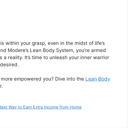
s within your grasp, even in the midst of life’s
s and Modere’s Lean Body System, you’re armed
a reality. It’s time to unleash your inner warrior
desired.
d more empowered you? Dive into the
Lean Body
r.
e Best Way to Earn Extra Income from Home