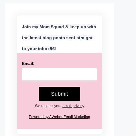
Join my Mom Squad & keep up with
the latest blog posts sent straight
to your inbox!💌
Email:
We respect your
email privacy
Powered by AWeber Email Marketing