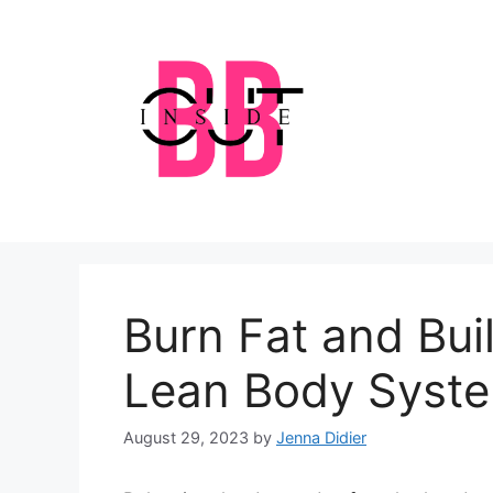
Skip
to
content
Burn Fat and Bui
Lean Body Syst
August 29, 2023
by
Jenna Didier