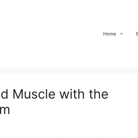
Home
ld Muscle with the
em