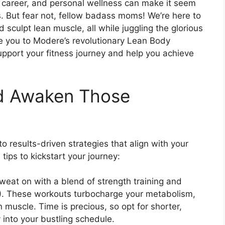
career, and personal wellness can make it seem
oals. But fear not, fellow badass moms! We’re here to
 sculpt lean muscle, all while juggling the glorious
ce you to Modere’s revolutionary Lean Body
pport your fitness journey and help you achieve
nd Awaken Those
 results-driven strategies that align with your
tips to kickstart your journey:
sweat on with a blend of strength training and
IIT). These workouts turbocharge your metabolism,
n muscle. Time is precious, so opt for shorter,
 into your bustling schedule.