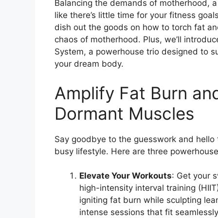
Balancing the demands of motherhood, a 
like there’s little time for your fitness g
dish out the goods on how to torch fat and
chaos of motherhood. Plus, we’ll introdu
System, a powerhouse trio designed to su
your dream body.
Amplify Fat Burn a
Dormant Muscles
Say goodbye to the guesswork and hello to
busy lifestyle. Here are three powerhouse 
Elevate Your Workouts
: Get your 
high-intensity interval training (H
igniting fat burn while sculpting lea
intense sessions that fit seamlessly